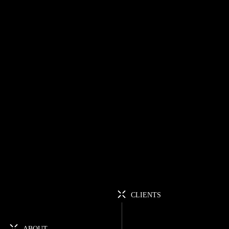
CLIENTS
ABOUT