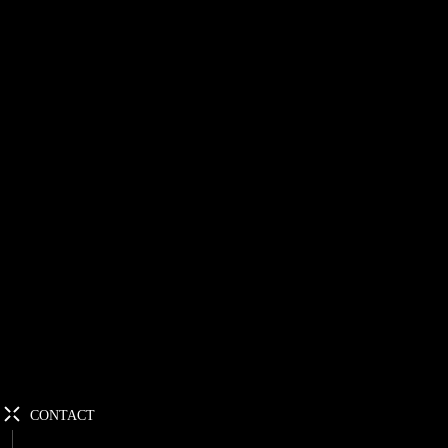
CONTACT